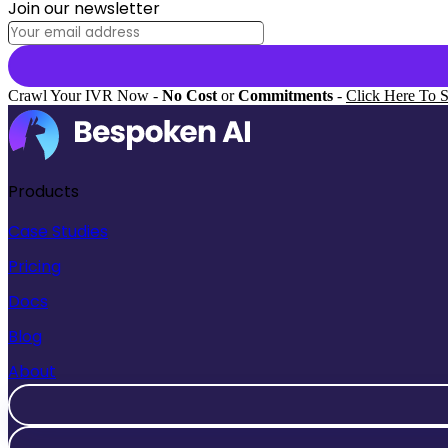
Join our newsletter
Crawl Your IVR Now -
No Cost
or
Commitments
-
Click Here To S
Products
Case Studies
Pricing
Docs
Blog
About