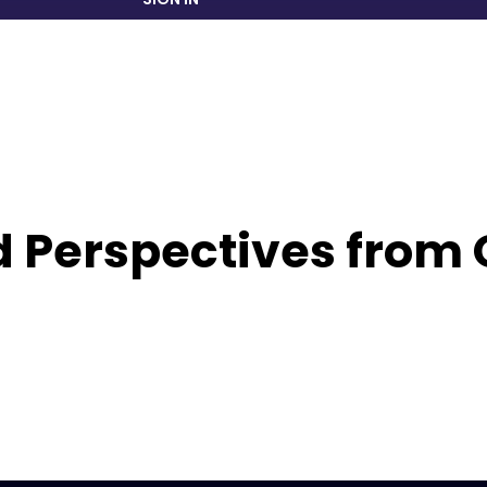
 Perspectives from