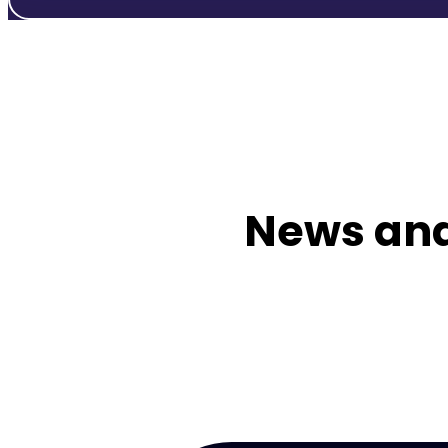
News and