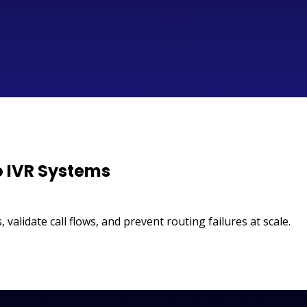
o IVR Systems
 validate call flows, and prevent routing failures at scale.