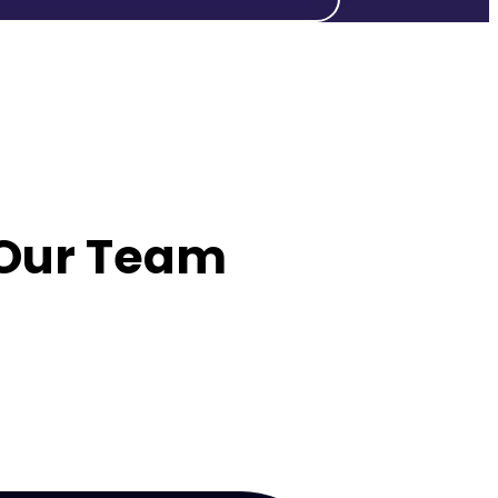
 Our Team