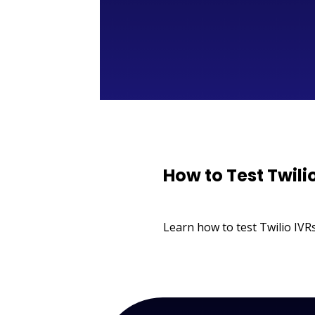
How to Test Twili
Learn how to test Twilio IVRs,