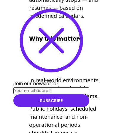
resumes — based on
predefined calendars.
Why this matters
In real-world environments,
Join our newsletter
not every day should
trigger monitoring alerts
.
SUBSCRIBE
Public holidays, scheduled
maintenance, and non-
operational periods
shouldn’t generate