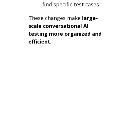
find specific test cases
These changes make
large-
scale conversational AI
testing more organized and
efficient
.