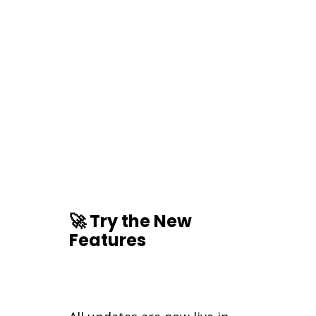
🚀 Try the New
Features