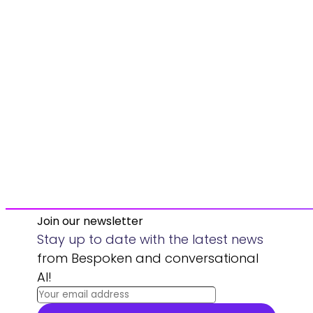
Join our newsletter
Stay up to date with the latest news
from Bespoken and conversational
AI!