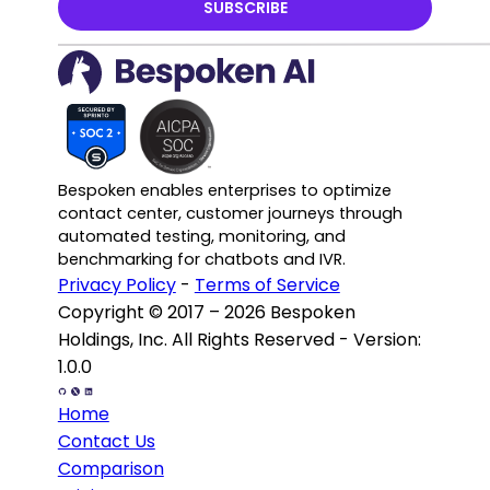
SUBSCRIBE
Bespoken enables enterprises to optimize
contact center, customer journeys through
automated testing, monitoring, and
benchmarking for chatbots and IVR.
Privacy Policy
-
Terms of Service
Copyright © 2017 – 2026 Bespoken
Holdings, Inc. All Rights Reserved - Version:
1.0.0
Home
Contact Us
Comparison