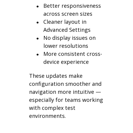
Better responsiveness
across screen sizes
Cleaner layout in
Advanced Settings
No display issues on
lower resolutions
More consistent cross-
device experience
These updates make
configuration smoother and
navigation more intuitive —
especially for teams working
with complex test
environments.