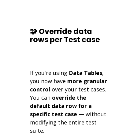
🧩 Override data
rows per Test case
If you're using
Data Tables
,
you now have
more granular
control
over your test cases.
You can
override the
default data row for a
specific test case
— without
modifying the entire test
suite.