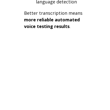
language detection
Better transcription means
more reliable automated
voice testing results
.