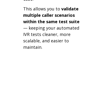
This allows you to
validate
multiple caller scenarios
within the same test suite
— keeping your automated
IVR tests cleaner, more
scalable, and easier to
maintain.