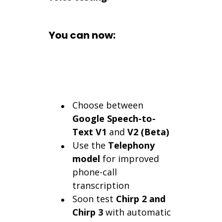
You can now:
Choose between
Google Speech-to-
Text V1
and
V2 (Beta)
Use the
Telephony
model
for improved
phone-call
transcription
Soon test
Chirp 2 and
Chirp 3
with automatic