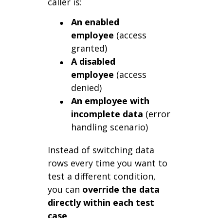
caller is:
An enabled
employee
(access
granted)
A disabled
employee
(access
denied)
An employee with
incomplete data
(error
handling scenario)
Instead of switching data
rows every time you want to
test a different condition,
you can
override the data
directly within each test
case
.