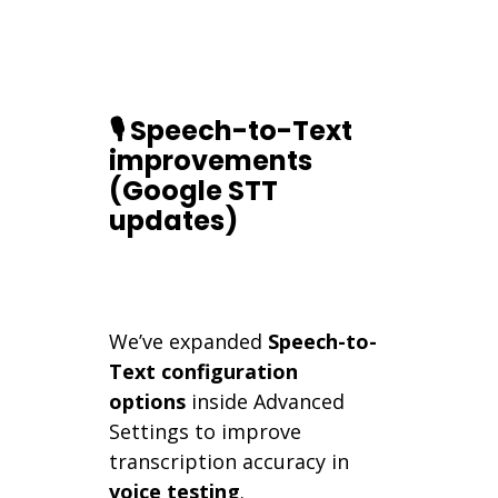
🎙️ Speech-to-Text
improvements
(Google STT
updates)
We’ve expanded
Speech-to-
Text configuration
options
inside Advanced
Settings to improve
transcription accuracy in
voice testing
.