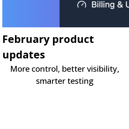
February product
updates
More control, better visibility,
smarter testing