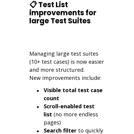
📋 Test List
improvements for
large Test Suites
Managing large test suites
(10+ test cases) is now easier
and more structured.
New improvements include:
Visible total test case
count
Scroll-enabled test
list
(no more endless
pages)
Search filter
to quickly