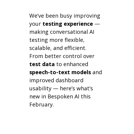
We’ve been busy improving
your
testing experience
—
making conversational AI
testing more flexible,
scalable, and efficient.
From better control over
test data
to enhanced
speech-to-text models
and
improved dashboard
usability — here’s what’s
new in Bespoken AI this
February.