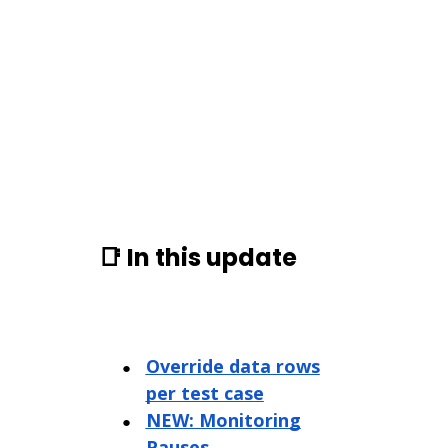
📑 In this update
Override data rows
per test case
NEW: Monitoring
Pauses