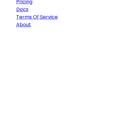
Pricing
Docs
Terms Of Service
About