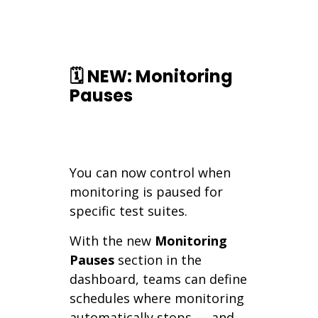
🗓️ NEW: Monitoring
Pauses
You can now control when
monitoring is paused for
specific test suites.
With the new
Monitoring
Pauses
section in the
dashboard, teams can define
schedules where monitoring
automatically stops — and