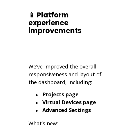
📱 Platform
experience
improvements
We’ve improved the overall
responsiveness and layout of
the dashboard, including:
Projects page
Virtual Devices page
Advanced Settings
What’s new: