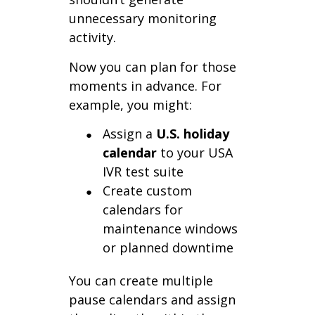
unnecessary monitoring
activity.
Now you can plan for those
moments in advance. For
example, you might:
Assign a
U.S. holiday
calendar
to your USA
IVR test suite
Create custom
calendars for
maintenance windows
or planned downtime
You can create multiple
pause calendars and assign