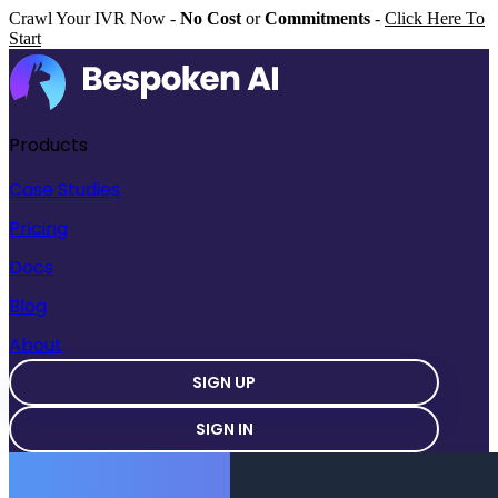
Crawl Your IVR Now -
No Cost
or
Commitments
-
Click Here To
Start
Products
Case Studies
Pricing
Docs
Blog
About
SIGN UP
SIGN IN