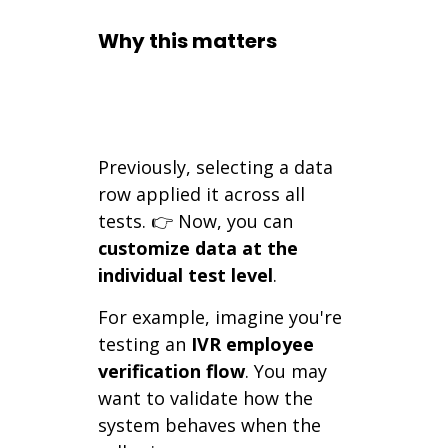
Why this matters
Previously, selecting a data
row applied it across all
tests. 👉 Now, you can
customize data at the
individual test level
.
For example, imagine you're
testing an
IVR employee
verification flow
. You may
want to validate how the
system behaves when the