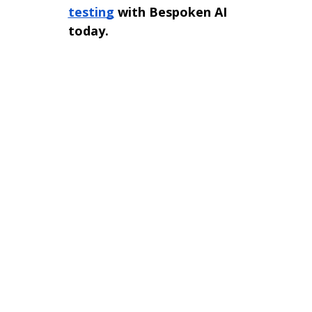
testing
with Bespoken AI
today.