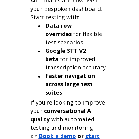
All updates are now live in
your Bespoken dashboard.
Start testing with:
Data row
overrides
for flexible
test scenarios
Google STT V2
beta
for improved
transcription accuracy
Faster navigation
across large test
suites
If you're looking to improve
your
conversational AI
quality
with automated
testing and monitoring —
👉
Book a demo
or
start