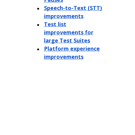
Speech-to-Text (STT)
improvements
Test list
improvements for
large Test Suites
Platform experience
improvements