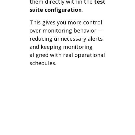
them directly within the
test
suite configuration
.
This gives you more control
over monitoring behavior —
reducing unnecessary alerts
and keeping monitoring
aligned with real operational
schedules.