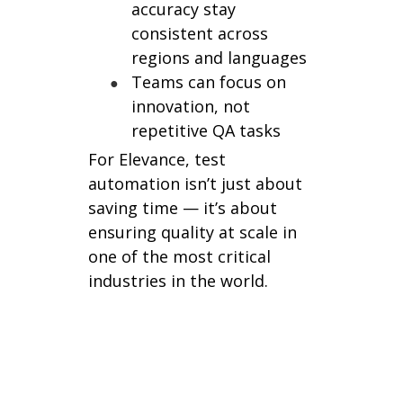
accuracy stay
consistent across
regions and languages
Teams can focus on
innovation, not
repetitive QA tasks
For Elevance, test
automation isn’t just about
saving time — it’s about
ensuring quality at scale in
one of the most critical
industries in the world.