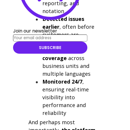
reporting, and
notation
Detected issues
earlier
, often before
Join our newsletter
customers are
impacted
SUBSCRIBE
Expanded test
coverage
across
business units and
multiple languages
Monitored 24/7
,
ensuring real-time
visibility into
performance and
reliability
And perhaps most
importantly,
the platform