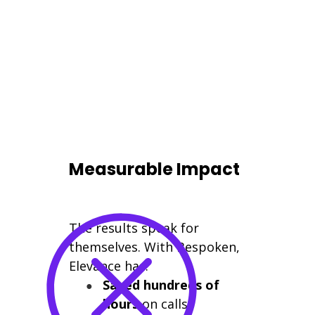
Measurable Impact
The results speak for
themselves. With Bespoken,
Elevance has:
Saved hundreds of
hours
on calls,