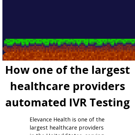
How one of the largest
healthcare providers
automated IVR Testing
Elevance Health is one of the
largest healthcare providers