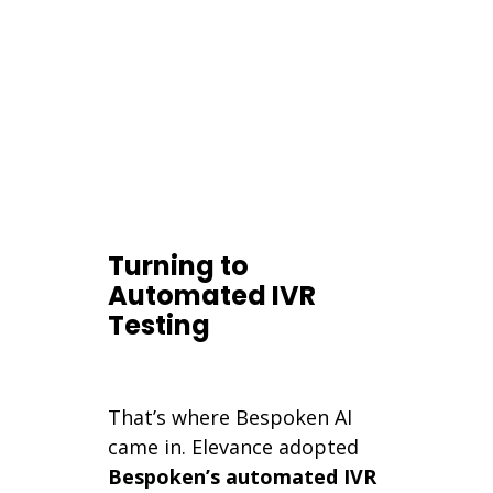
Turning to
Automated IVR
Testing
That’s where Bespoken AI
came in. Elevance adopted
Bespoken’s automated IVR