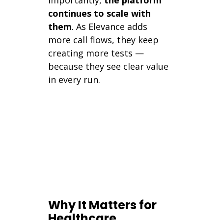
continues to scale with
them
. As Elevance adds
more call flows, they keep
creating more tests —
because they see clear value
in every run.
Why It Matters for
Healthcare