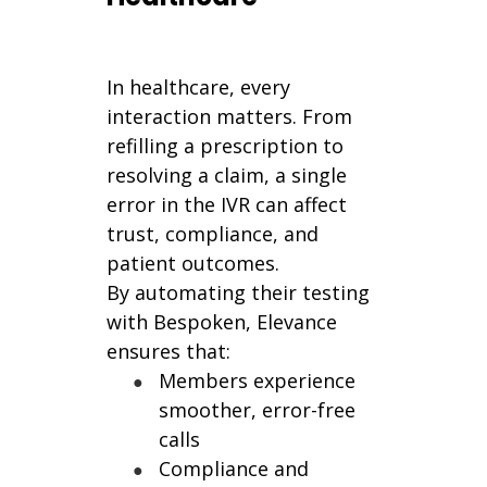
In healthcare, every
interaction matters. From
refilling a prescription to
resolving a claim, a single
error in the IVR can affect
trust, compliance, and
patient outcomes.
By automating their testing
with Bespoken, Elevance
ensures that:
Members experience
smoother, error-free
calls
Compliance and