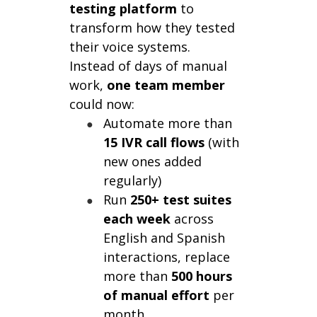
testing platform
to
transform how they tested
their voice systems.
Instead of days of manual
work,
one team member
could now:
Automate more than
15 IVR call flows
(with
new ones added
regularly)
Run
250+ test suites
each week
across
English and Spanish
interactions, replace
more than
500 hours
of manual effort
per
month