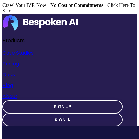
Crawl Your IVR Now -
No Cost
or
Commitments
-
Click Here To
Start
Products
Case Studies
Pricing
Docs
Blog
About
SIGN UP
SIGN IN