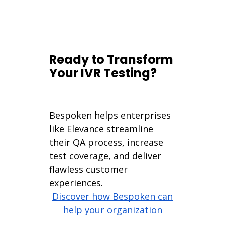
Ready to Transform
Your IVR Testing?
Bespoken helps enterprises
like Elevance streamline
their QA process, increase
test coverage, and deliver
flawless customer
experiences.
Discover how Bespoken can
help your organization