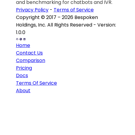
and
benchmarking for chatbots and IVR.
Privacy Policy
-
Terms of Service
Copyright © 2017 – 2026 Bespoken
Holdings, Inc. All Rights Reserved - Version:
1.0.0
Home
Contact Us
Comparison
Pricing
Docs
Terms Of Service
About