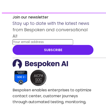
Join our newsletter
Stay up to date with the latest news
from Bespoken and conversational
AI!
SUBSCRIBE
Bespoken enables enterprises to optimize
contact center, customer journeys
through automated testing, monitoring,