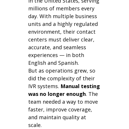
in the United States, serving
millions of members every
day. With multiple business
units and a highly regulated
environment, their contact
centers must deliver clear,
accurate, and seamless
experiences — in both
English and Spanish.
But as operations grew, so
did the complexity of their
IVR systems.
Manual testing
was no longer enough
. The
team needed a way to move
faster, improve coverage,
and maintain quality at
scale.