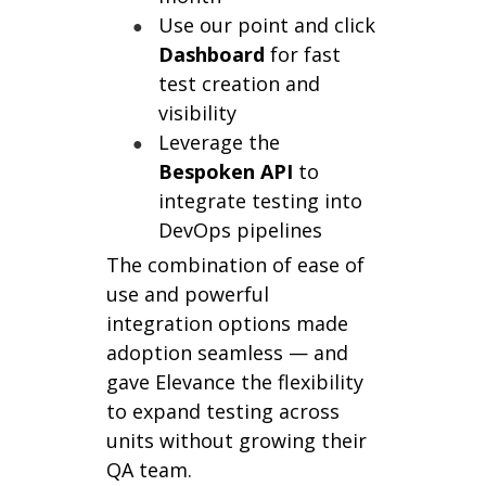
Use our point and click
Dashboard
for fast
test creation and
visibility
Leverage the
Bespoken
API
to
integrate testing into
DevOps pipelines
The combination of ease of
use and powerful
integration options made
adoption seamless — and
gave Elevance the flexibility
to expand testing across
units without growing their
QA team.