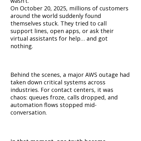
wasn’t.
On October 20, 2025, millions of customers
around the world suddenly found
themselves stuck. They tried to call
support lines, open apps, or ask their
virtual assistants for help… and got
nothing.
Behind the scenes, a major AWS outage had
taken down critical systems across
industries. For contact centers, it was
chaos: queues froze, calls dropped, and
automation flows stopped mid-
conversation.