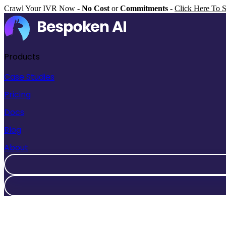
Crawl Your IVR Now -
No Cost
or
Commitments
-
Click Here To S
Products
Case Studies
Pricing
Docs
Blog
About