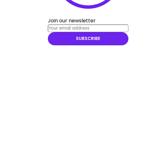
Join our newsletter
SUBSCRIBE