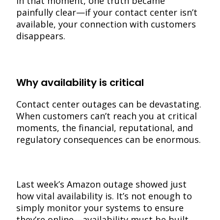
In that moment, one truth became
painfully clear—if your contact center isn’t
available, your connection with customers
disappears.
Why availability is critical
Contact center outages can be devastating.
When customers can’t reach you at critical
moments, the financial, reputational, and
regulatory consequences can be enormous.
Last week’s Amazon outage showed just
how vital availability is. It’s not enough to
simply monitor your systems to ensure
they’re online—availability must be built