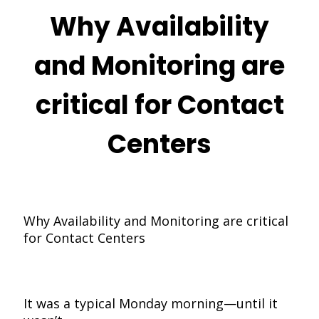
Why Availability
and Monitoring are
critical for Contact
Centers
Why Availability and Monitoring are critical
for Contact Centers
It was a typical Monday morning—until it