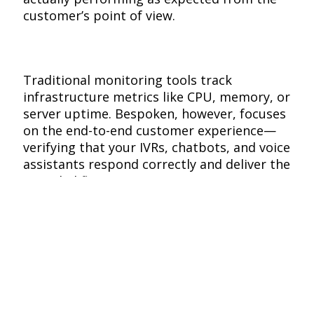
customer’s point of view.
Traditional monitoring tools track
infrastructure metrics like CPU, memory, or
server uptime. Bespoken, however, focuses
on the end-to-end customer experience—
verifying that your IVRs, chatbots, and voice
assistants respond correctly and deliver the
intended flow.
This means you can detect real issues
before your customers do, ensuring
uninterrupted service and consistent
performance across every channel.