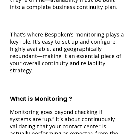
into a complete business continuity plan.
That’s where Bespoken’s monitoring plays a
key role. It’s easy to set up and configure,
highly available, and geographically
redundant—making it an essential piece of
your overall continuity and reliability
strategy.
What is Monitoring ?
Monitoring goes beyond checking if
systems are “up.” It’s about continuously
validating that your contact center is
actually performing as expected from the